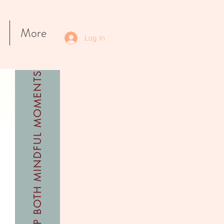
More
Log In
SHOP BOTH MINDFUL MOMENTS