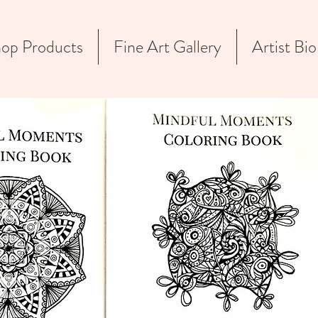
op Products
Fine Art Gallery
Artist Bio