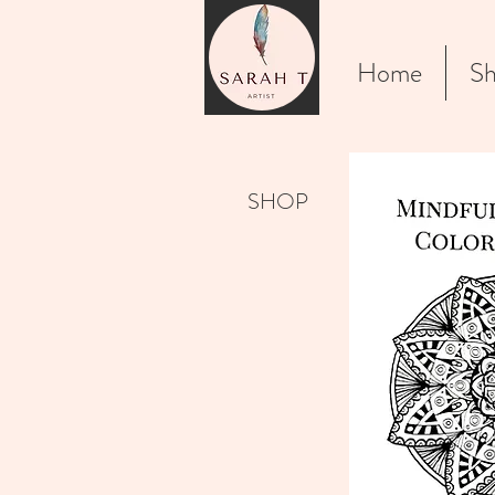
Home
Sh
SHOP